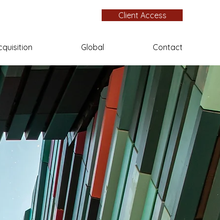
Client Access
cquisition
Global
Contact