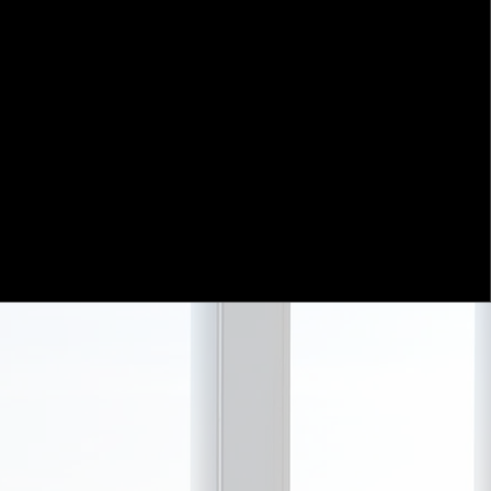
horizon is generally 5 years and
eve that the compression of holding
arket prices more erratic and
are in the weighing - not voting -