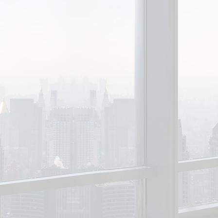
Sheldon Adelson