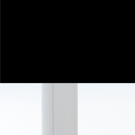
Put. Investors. First. We aim to deliver superior
for wholesale investors including sophisticate
investors, family offices, companies and institu
We follow a fundamental stock-picking appr
aim to compound capital in under-valued com