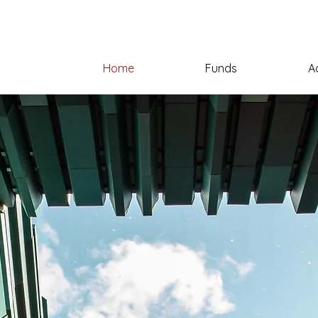
Home
Funds
A