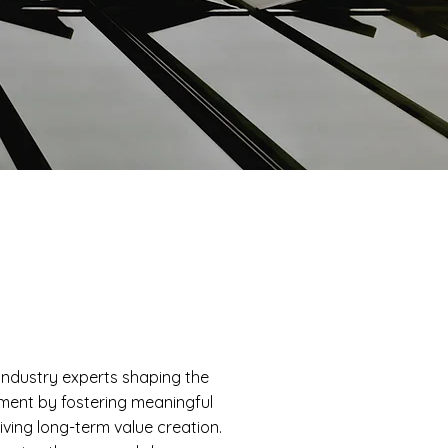
industry experts shaping the
ement by fostering meaningful
iving long-term value creation.