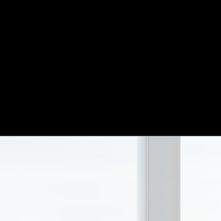
 returns
Our investment 
d
beyond. We beli
tions.
periods makes m
oach and
reactionary. We 
panies.
business.