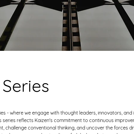
 Series
ies - where we engage with thought leaders, innovators, and 
s series reflects Kaizen's commitment to continuous improv
ht, challenge conventional thinking, and uncover the forces dr