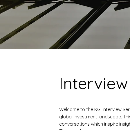
Interview
Welcome to the KGI Interview Ser
global investment landscape. Thi
conversations which inspire insig